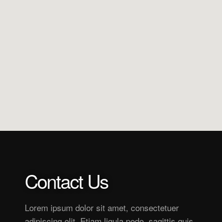
Contact Us
Lorem ipsum dolor sit amet, consectetuer
adipiscing elit. Etiam ligula pede, sagittis quis,