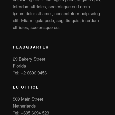
interdum ultricies, scelerisque eu.Lorem
ipsum dolor sit amet, consectetuer adipiscing
elit. Etiam ligula pede, sagittis quis, interdum
ultricies, scelerisque eu.
HEADQUARTER
29 Bakery Street
Florida
Tel: +2 6696 9456
EU OFFICE
569 Main Street
Netherlands
Tel: +695 6694 523